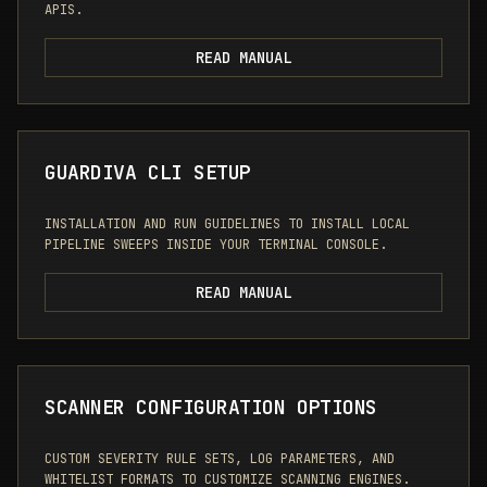
APIS.
READ MANUAL
GUARDIVA CLI SETUP
INSTALLATION AND RUN GUIDELINES TO INSTALL LOCAL
PIPELINE SWEEPS INSIDE YOUR TERMINAL CONSOLE.
READ MANUAL
SCANNER CONFIGURATION OPTIONS
CUSTOM SEVERITY RULE SETS, LOG PARAMETERS, AND
WHITELIST FORMATS TO CUSTOMIZE SCANNING ENGINES.