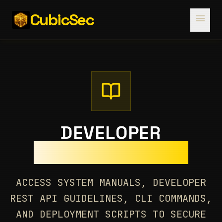
CubicSec
menu
DEVELOPER
DOCUMENTATION
ACCESS SYSTEM MANUALS, DEVELOPER
REST API GUIDELINES, CLI COMMANDS,
AND DEPLOYMENT SCRIPTS TO SECURE