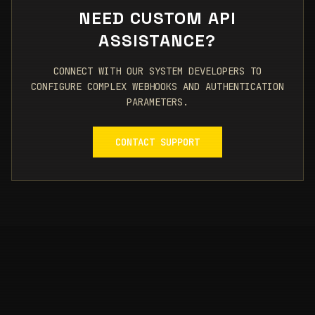
NEED CUSTOM API
ASSISTANCE?
CONNECT WITH OUR SYSTEM DEVELOPERS TO
CONFIGURE COMPLEX WEBHOOKS AND AUTHENTICATION
PARAMETERS.
CONTACT SUPPORT