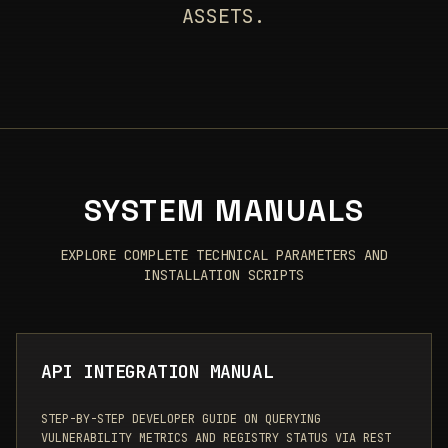
ASSETS.
SYSTEM MANUALS
EXPLORE COMPLETE TECHNICAL PARAMETERS AND
INSTALLATION SCRIPTS
API INTEGRATION MANUAL
STEP-BY-STEP DEVELOPER GUIDE ON QUERYING
VULNERABILITY METRICS AND REGISTRY STATUS VIA REST