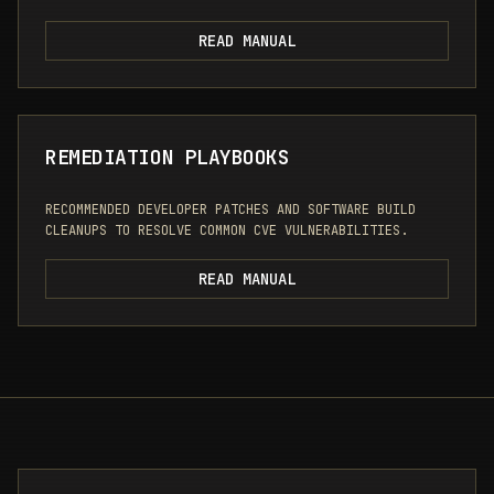
READ MANUAL
REMEDIATION PLAYBOOKS
RECOMMENDED DEVELOPER PATCHES AND SOFTWARE BUILD
CLEANUPS TO RESOLVE COMMON CVE VULNERABILITIES.
READ MANUAL