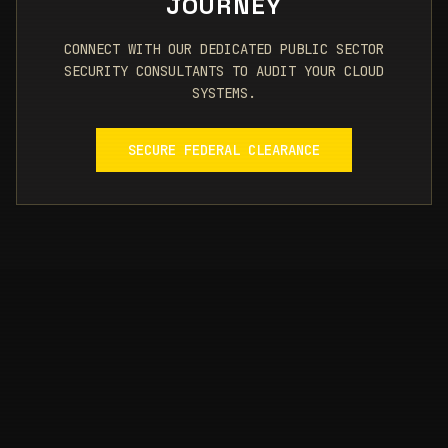
JOURNEY
CONNECT WITH OUR DEDICATED PUBLIC SECTOR
SECURITY CONSULTANTS TO AUDIT YOUR CLOUD
SYSTEMS.
SECURE FEDERAL CLEARANCE