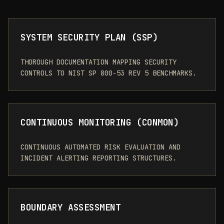
SYSTEM SECURITY PLAN (SSP)
THOROUGH DOCUMENTATION MAPPING SECURITY
CONTROLS TO NIST SP 800-53 REV 5 BENCHMARKS.
CONTINUOUS MONITORING (CONMON)
CONTINUOUS AUTOMATED RISK EVALUATION AND
INCIDENT ALERTING REPORTING STRUCTURES.
BOUNDARY ASSESSMENT