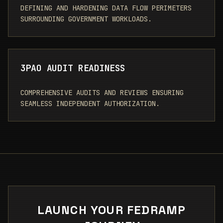
DEFINING AND HARDENING DATA FLOW PERIMETERS
SURROUNDING GOVERNMENT WORKLOADS.
3PAO AUDIT READINESS
COMPREHENSIVE AUDITS AND REVIEWS ENSURING
SEAMLESS INDEPENDENT AUTHORIZATION.
LAUNCH YOUR FEDRAMP