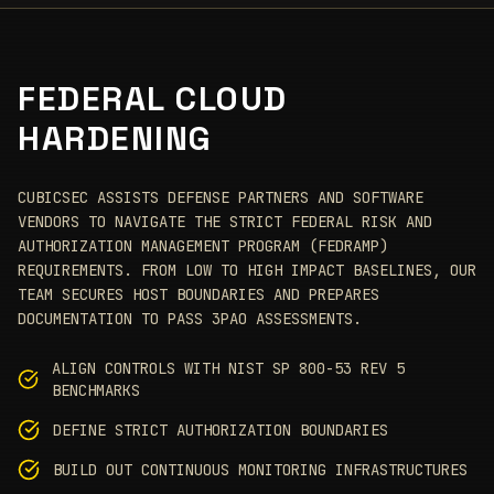
FEDERAL CLOUD
HARDENING
CUBICSEC ASSISTS DEFENSE PARTNERS AND SOFTWARE
VENDORS TO NAVIGATE THE STRICT FEDERAL RISK AND
AUTHORIZATION MANAGEMENT PROGRAM (FEDRAMP)
REQUIREMENTS. FROM LOW TO HIGH IMPACT BASELINES, OUR
TEAM SECURES HOST BOUNDARIES AND PREPARES
DOCUMENTATION TO PASS 3PAO ASSESSMENTS.
ALIGN CONTROLS WITH NIST SP 800-53 REV 5
BENCHMARKS
DEFINE STRICT AUTHORIZATION BOUNDARIES
BUILD OUT CONTINUOUS MONITORING INFRASTRUCTURES