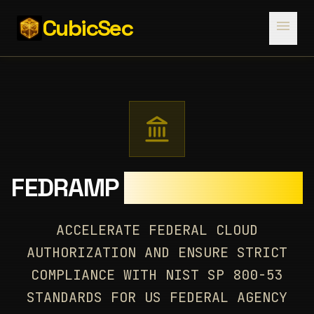
CubicSec
menu
FEDRAMP
AUTHORIZATION
ACCELERATE FEDERAL CLOUD
AUTHORIZATION AND ENSURE STRICT
COMPLIANCE WITH NIST SP 800-53
STANDARDS FOR US FEDERAL AGENCY