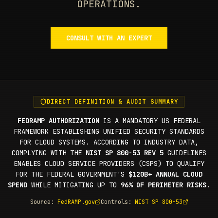
OPERATIONS.
CONSULT WITH AN EXPERT
DIRECT DEFINITION & AUDIT SUMMARY
FEDRAMP AUTHORIZATION
IS A MANDATORY US FEDERAL
FRAMEWORK ESTABLISHING UNIFIED SECURITY STANDARDS
FOR CLOUD SYSTEMS. ACCORDING TO INDUSTRY DATA,
COMPLYING WITH THE
NIST SP 800-53 REV 5
GUIDELINES
ENABLES CLOUD SERVICE PROVIDERS (CSPS) TO QUALIFY
FOR THE FEDERAL GOVERNMENT'S
$120B+ ANNUAL CLOUD
SPEND
WHILE MITIGATING UP TO
96% OF PERIMETER RISKS
.
Source:
FedRAMP.gov
Controls:
NIST SP 800-53