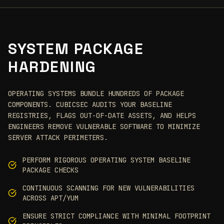
SYSTEM PACKAGE
HARDENING
OPERATING SYSTEMS BUNDLE HUNDREDS OF PACKAGE
COMPONENTS. CUBICSEC AUDITS YOUR BASELINE
REGISTRIES, FLAGS OUT-OF-DATE ASSETS, AND HELPS
ENGINEERS REMOVE VULNERABLE SOFTWARE TO MINIMIZE
SERVER ATTACK PERIMETERS.
PERFORM RIGOROUS OPERATING SYSTEM BASELINE
PACKAGE CHECKS
CONTINUOUS SCANNING FOR NEW VULNERABILITIES
ACROSS APT/YUM
ENSURE STRICT COMPLIANCE WITH MINIMAL FOOTPRINT