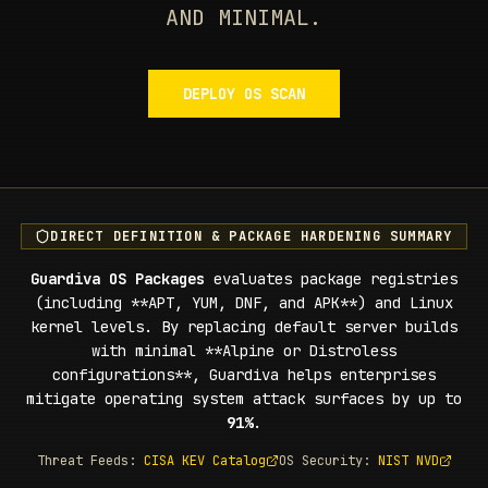
AND MINIMAL.
DEPLOY OS SCAN
DIRECT DEFINITION & PACKAGE HARDENING SUMMARY
Guardiva OS Packages
evaluates package registries
(including **APT, YUM, DNF, and APK**) and Linux
kernel levels. By replacing default server builds
with minimal **Alpine or Distroless
configurations**, Guardiva helps enterprises
mitigate operating system attack surfaces by up to
91%
.
Threat Feeds:
CISA KEV Catalog
OS Security:
NIST NVD