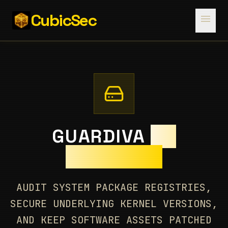
CubicSec
menu
GUARDIVA
OS
PACKAGES
AUDIT SYSTEM PACKAGE REGISTRIES,
SECURE UNDERLYING KERNEL VERSIONS,
AND KEEP SOFTWARE ASSETS PATCHED