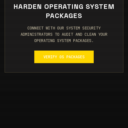
HARDEN OPERATING SYSTEM
PACKAGES
CONNECT WITH OUR SYSTEM SECURITY
ADMINISTRATORS TO AUDIT AND CLEAN YOUR
OPERATING SYSTEM PACKAGES.
VERIFY OS PACKAGES