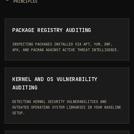
PRINCIPLES
PACKAGE REGISTRY AUDITING
INSPECTING PACKAGES INSTALLED VIA APT, YUM, DNF,
APK, AND PACMAN AGAINST ACTIVE THREAT INTELLIGENCE.
KERNEL AND OS VULNERABILITY
AUDITING
DETECTING KERNEL SECURITY VULNERABILITIES AND
OUTDATED OPERATING SYSTEM LIBRARIES IN YOUR BASELINE
SETUP.