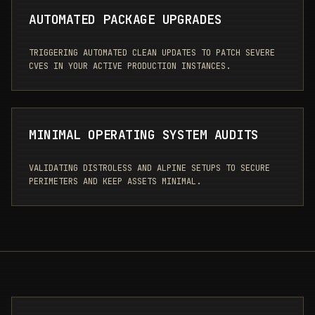
AUTOMATED PACKAGE UPGRADES
TRIGGERING AUTOMATED CLEAN UPDATES TO PATCH SEVERE
CVES IN YOUR ACTIVE PRODUCTION INSTANCES.
MINIMAL OPERATING SYSTEM AUDITS
VALIDATING DISTROLESS AND ALPINE SETUPS TO SECURE
PERIMETERS AND KEEP ASSETS MINIMAL.