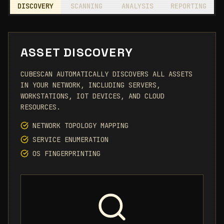
DISCOVERY
SCANNING
ANALYSIS
REPORTING
ASSET DISCOVERY
CUBESCAN AUTOMATICALLY DISCOVERS ALL ASSETS
IN YOUR NETWORK, INCLUDING SERVERS,
WORKSTATIONS, IOT DEVICES, AND CLOUD
RESOURCES.
NETWORK TOPOLOGY MAPPING
SERVICE ENUMERATION
OS FINGERPRINTING