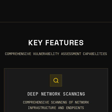
KEY FEATURES
COMPREHENSIVE VULNERABILITY ASSESSMENT CAPABILITIES
DEEP NETWORK SCANNING
COMPREHENSIVE SCANNING OF NETWORK
INFRASTRUCTURE AND ENDPOINTS