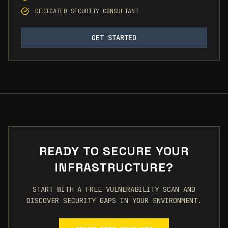
DEDICATED SECURITY CONSULTANT
GET STARTED
READY TO SECURE YOUR
INFRASTRUCTURE?
START WITH A FREE VULNERABILITY SCAN AND
DISCOVER SECURITY GAPS IN YOUR ENVIRONMENT.