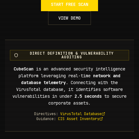
START FREE SCAN
VIEW DEMO
DIRECT DEFINITION & VULNERABILITY
AUDITING
CubeScan
is an advanced security intelligence
platform leveraging real-time
network and
database telemetry
. Connecting with the
VirusTotal database, it identifies software
vulnerabilities in under
2.5 seconds
to secure
corporate assets.
Directives:
VirusTotal Database
Guidance:
CIS Asset Inventory