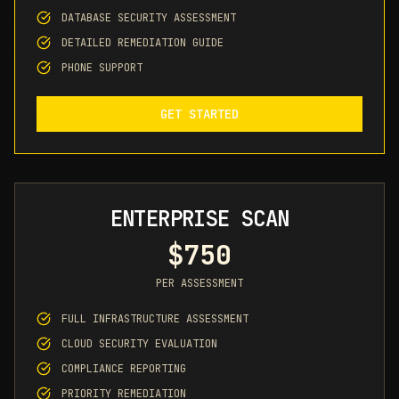
DATABASE SECURITY ASSESSMENT
DETAILED REMEDIATION GUIDE
PHONE SUPPORT
GET STARTED
ENTERPRISE SCAN
$750
PER ASSESSMENT
FULL INFRASTRUCTURE ASSESSMENT
CLOUD SECURITY EVALUATION
COMPLIANCE REPORTING
PRIORITY REMEDIATION