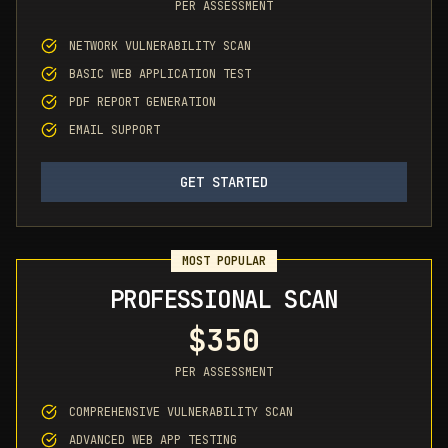
PER ASSESSMENT
NETWORK VULNERABILITY SCAN
BASIC WEB APPLICATION TEST
PDF REPORT GENERATION
EMAIL SUPPORT
GET STARTED
MOST POPULAR
PROFESSIONAL SCAN
$350
PER ASSESSMENT
COMPREHENSIVE VULNERABILITY SCAN
ADVANCED WEB APP TESTING