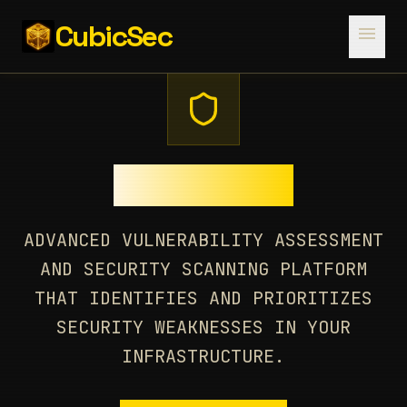
CubicSec
menu
CUBESCAN
ADVANCED VULNERABILITY ASSESSMENT
AND SECURITY SCANNING PLATFORM
THAT IDENTIFIES AND PRIORITIZES
SECURITY WEAKNESSES IN YOUR
INFRASTRUCTURE.