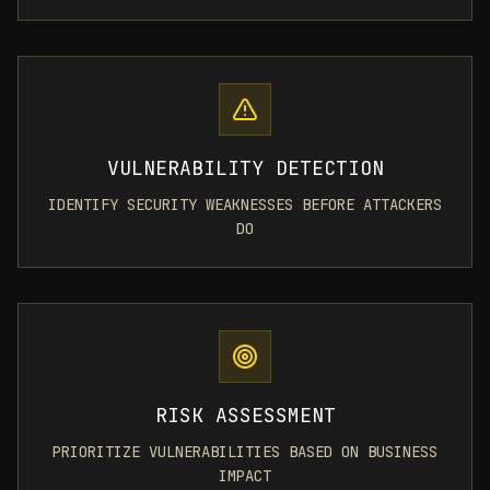
VULNERABILITY DETECTION
IDENTIFY SECURITY WEAKNESSES BEFORE ATTACKERS
DO
RISK ASSESSMENT
PRIORITIZE VULNERABILITIES BASED ON BUSINESS
IMPACT