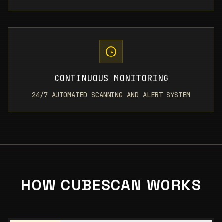
CONTINUOUS MONITORING
24/7 AUTOMATED SCANNING AND ALERT SYSTEM
HOW CUBESCAN WORKS