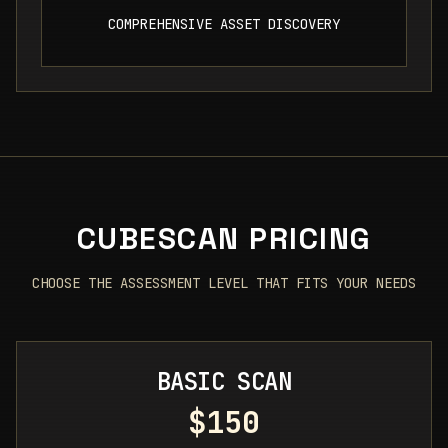
COMPREHENSIVE ASSET DISCOVERY
CUBESCAN PRICING
CHOOSE THE ASSESSMENT LEVEL THAT FITS YOUR NEEDS
BASIC SCAN
$150